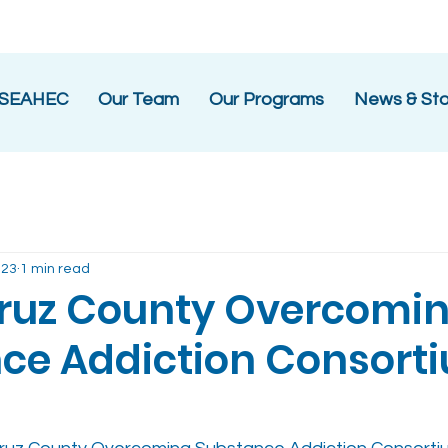
 SEAHEC
Our Team
Our Programs
News & Sto
023
1 min read
ruz County Overcomi
ce Addiction Consort