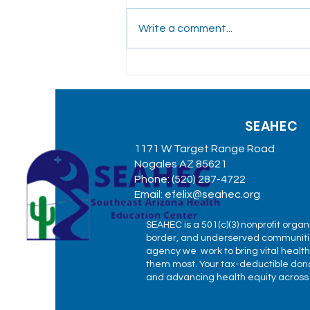
Write a comment...
SEAHEC Participates in
Rural Community
Conversation with
SEAHEC
Governor Katie Hobbs in
Duncan
1171 W Target Range Road
Nogales AZ 85621
Phone: (520) 287-4722
Email:
efelix@seahec.org
SEAHEC is a 501(c)(3) nonprofit organ
border, and underserved communitie
agency we work to bring vital healt
them most. Your tax-deductible donat
and advancing health equity across o