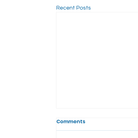
Recent Posts
Comments