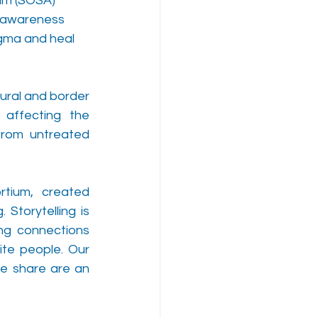
um (SOSA) 
d awareness 
gma and heal 
ural and border 
affecting the 
rom untreated 
rtium, created 
Storytelling is 
ng connections 
te people. Our 
e share are an 