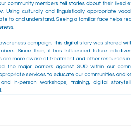
y, our community members tell stories about their lived 
 Using culturally and linguistically appropriate vocab
ate to and understand. Seeing a familiar face helps re
eness.
awareness campaign, this digital story was shared with
rs. Since then, it has Influenced future initiatives
are more aware of treatment and other resources in 
d the major barriers against SUD within our commu
c appropriate services to educate our communities and k
 and in-person workshops, training, digital storytell
. 