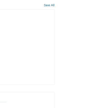
See All