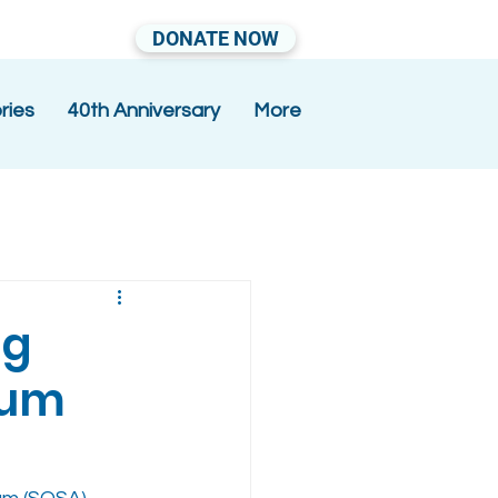
DONATE NOW
ries
40th Anniversary
More
ng
ium