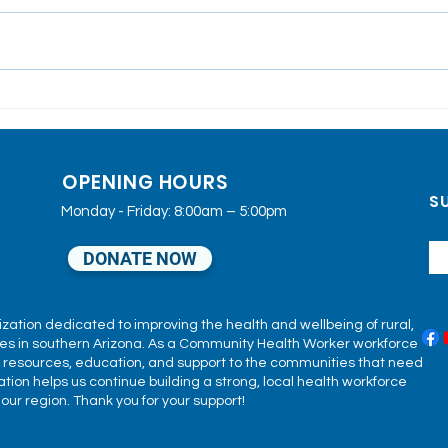
SEAHEC'S 40th
Dun
Anniversary
2025
Com
OPENING HOURS
Sup
SU
Fami
Monday - Friday: 8:00am – 5:00pm
DONATE NOW
ization dedicated to improving the health and wellbeing of rural,
s in southern Arizona. As a Community Health Worker workforce
h resources, education, and support to the communities that need
ion helps us continue building a strong, local health workforce
ur region. Thank you for your support!