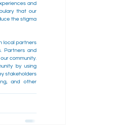
experiences and 
ulary that our 
duce the stigma 
 local partners 
. Partners and 
our community. 
nity by using 
ey stakeholders 
ing, and other 