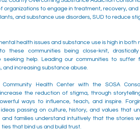
Cruz County Overcoming Substance Addiction 
Consorti
 of organizations to engage in treatment, recovery, an
ants, and substance use disorders, SUD to reduce sti
ntal health issues and substance use is high in both r
o these communities being close-knit, drastically 
 seeking help. Leading our communities to suffer f
s, and increasing substance abuse.
 Community Health Center with the SOSA 
Conso
ncrease the reduction of stigma, through storytelling. 
werful ways to influence, teach, and inspire. Forgi
eas passing on culture, history, and values that uni
and families understand intuitively that the stories w
ties that bind us and build trust. 