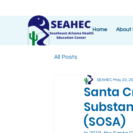
Home
About
All Posts
SEAHEC
May 20, 2
Santa C
Substan
(SOSA)