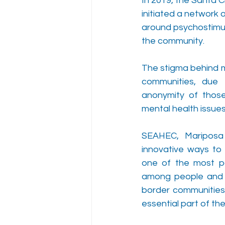
In 2019, the Santa 
initiated a network
around psychostimul
the community. 
The stigma behind me
communities, due t
anonymity of those
mental health issue
SEAHEC, Mariposa
innovative ways to i
one of the most po
among people and id
border communities 
essential part of the 