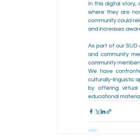
In this digital stor
where they are now.
community could rel
and increases awar
As part of our SUD 
and community membe
community members 
We have confronte
culturally-linguisti
by offering virtual
educational material