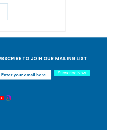
can Back-to-School
: Building
munity and
porting Local
BSCRIBE TO JOIN OUR MAILING LIST
lies
Subscribe Now