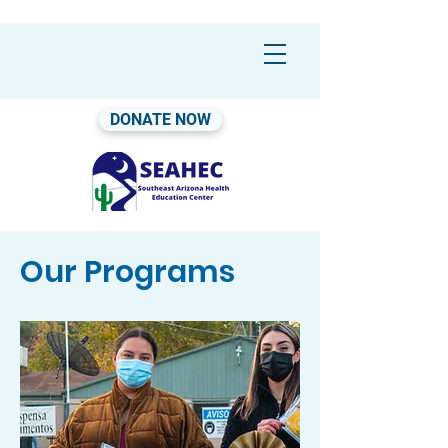
DONATE NOW
Our Programs