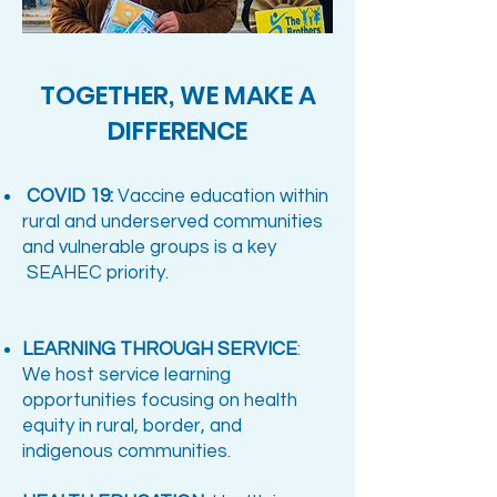
TOGETHER, WE MAKE A
DIFFERENCE​
COVID 19:
Vaccine education within
rural and underserved communities
and vulnerable groups is a key
SEAHEC priority.
LEARNING THROUGH SERVICE
:
We host service learning
opportunities focusing on health
equity in rural, border, and
indigenous communities.