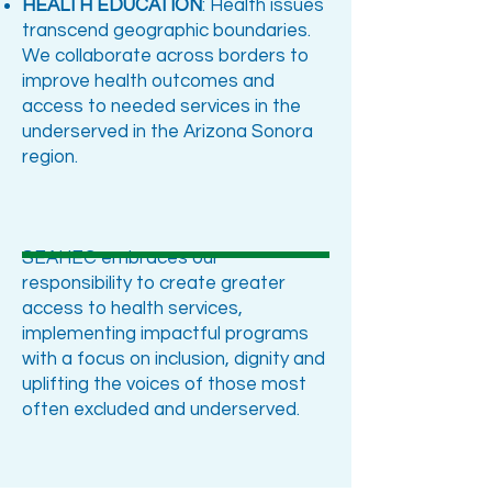
HEALTH EDUCATION
: Health issues
transcend geographic boundaries.
We collaborate across borders to
improve health outcomes and
access to needed services in the
underserved in the Arizona Sonora
region.
SEAHEC embraces our
responsibility to create greater
access to health services,
implementing impactful programs
with a focus on inclusion, dignity and
uplifting the voices of those most
often excluded and underserved.