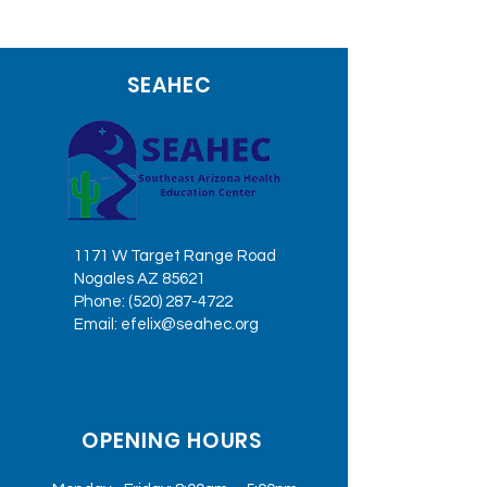
SEAHEC
1171 W Target Range Road
Nogales AZ 85621
Phone:
(520) 287-4722
Email:
efelix@seahec.org
OPENING HOURS