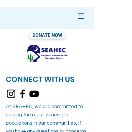
DONATE NOW
CONNECT WITH US
At SEAHEC, we are committed to
serving the most vulnerable
populations in our communities. If
you have any questions or concerns,