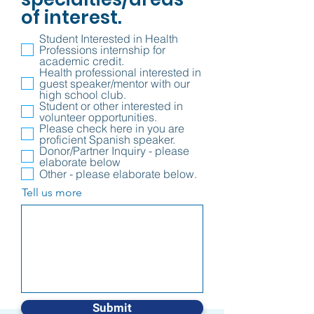
of interest.
Student Interested in Health
Professions internship for
academic credit.
Health professional interested in
guest speaker/mentor with our
high school club.
Student or other interested in
volunteer opportunities.
Please check here in you are
proficient Spanish speaker.
Donor/Partner Inquiry - please
elaborate below
Other - please elaborate below.
Tell us more
Submit