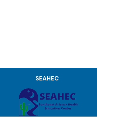
SEAHEC
1171 W Target Range Road
Nogales AZ 85621