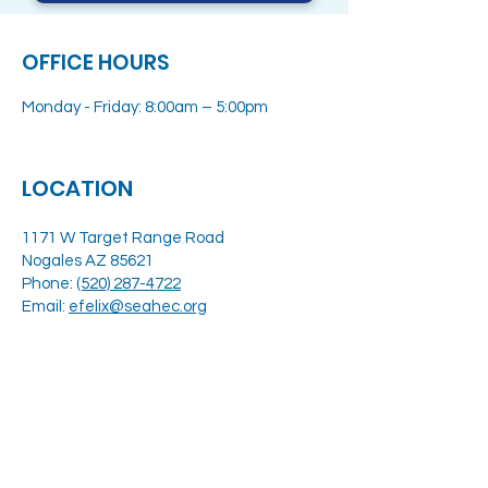
OFFICE HOURS
Monday - Friday: 8:00am – 5:00pm
LOCATION
1171 W Target Range Road
Nogales AZ 85621
Phone:
(520) 287-4722
Email:
efelix@seahec.org