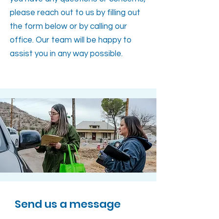
please reach out to us by filling out
the form below or by calling our
office. Our team will be happy to
assist you in any way possible.
Send us a message