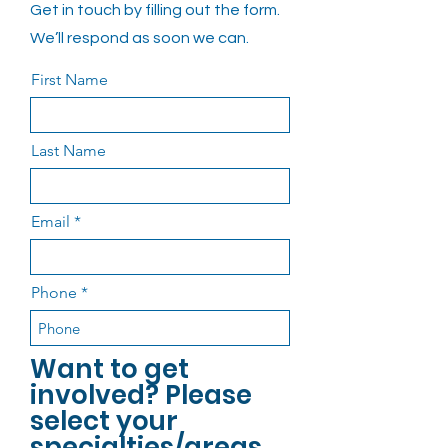
Get in touch by filling out the form.
We’ll respond as soon we can.
First Name
Last Name
Email
Phone
Want to get
involved? Please
select your
specialties/areas