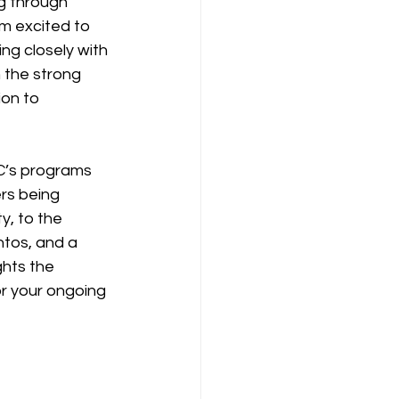
g through 
m excited to 
ng closely with 
 the strong 
on to 
C’s programs 
rs being 
y, to the 
os, and a 
ghts the 
or your ongoing 