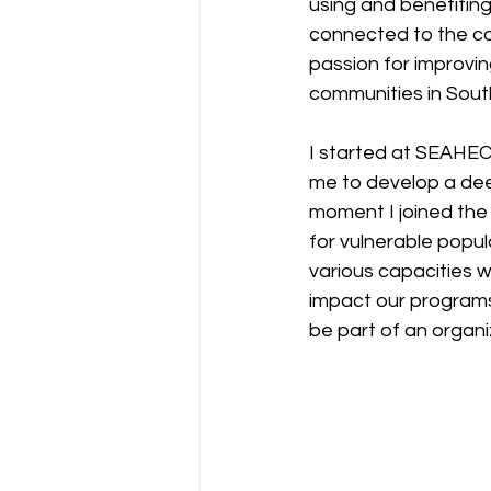
using and benefiting 
connected to the co
passion for improvin
communities in Sout
I started at SEAHEC 
me to develop a dee
moment I joined the
for vulnerable popula
various capacities w
impact our programs
be part of an organ