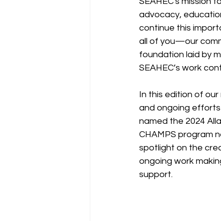
SEAHEC's mission to
advocacy, education
continue this import
all of you—our comm
foundation laid by m
SEAHEC’s work contin
In this edition of o
and ongoing efforts
named the 2024 Allan
CHAMPS program nam
spotlight on the crea
ongoing work making 
support. 