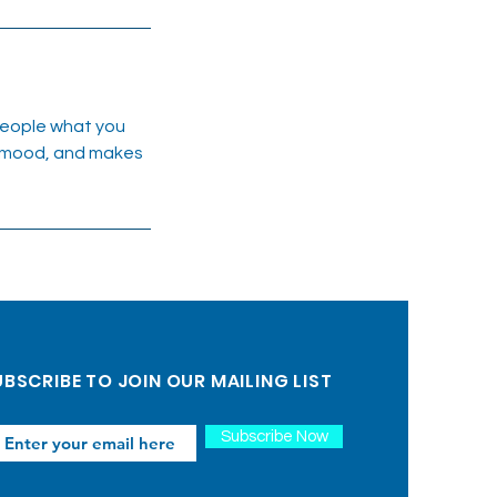
 people what you
he mood, and makes
BSCRIBE TO JOIN OUR MAILING LIST
Subscribe Now