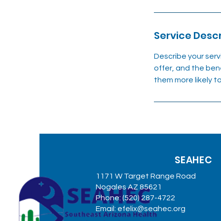
Service Descr
Describe your serv
offer, and the ben
them more likely 
SEAHEC
1171 W Target Range Road
Nogales AZ 85621
Phone: (520) 287-4722
Email:
efelix@seahec.org