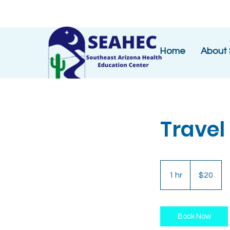
Home
About
Travel
20
US
1 hr
1
$20
dollars
h
Book Now