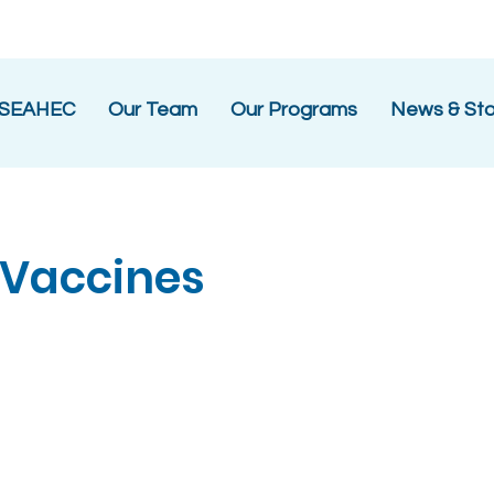
 SEAHEC
Our Team
Our Programs
News & Sto
 Vaccines