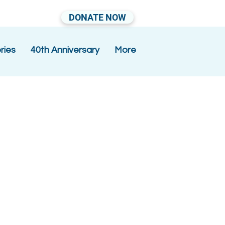
DONATE NOW
ries
40th Anniversary
More