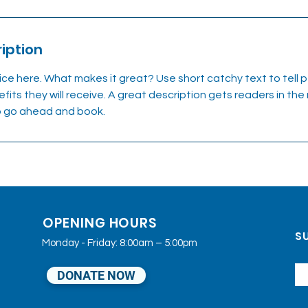
iption
ice here. What makes it great? Use short catchy text to tell
efits they will receive. A great description gets readers in t
to go ahead and book.
OPENING HOURS
SU
Monday - Friday: 8:00am – 5:00pm
DONATE NOW